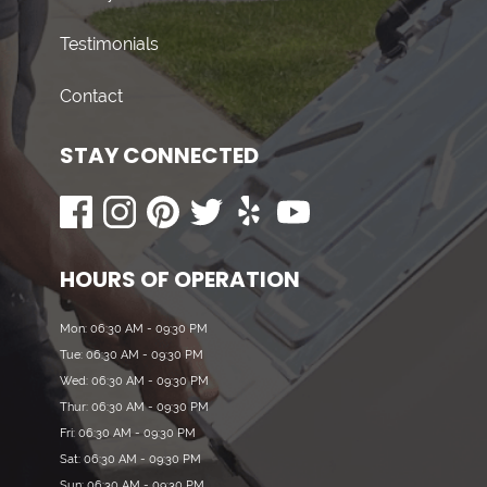
Testimonials
Contact
STAY CONNECTED
HOURS OF OPERATION
Mon: 06:30 AM - 09:30 PM
Tue: 06:30 AM - 09:30 PM
Wed: 06:30 AM - 09:30 PM
Thur: 06:30 AM - 09:30 PM
Fri: 06:30 AM - 09:30 PM
Sat: 06:30 AM - 09:30 PM
Sun: 06:30 AM - 09:30 PM