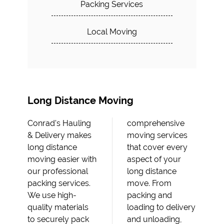
Packing Services
Local Moving
Long Distance Moving
Conrad's Hauling
comprehensive
& Delivery makes
moving services
long distance
that cover every
moving easier with
aspect of your
our professional
long distance
packing services.
move. From
We use high-
packing and
quality materials
loading to delivery
to securely pack
and unloading,