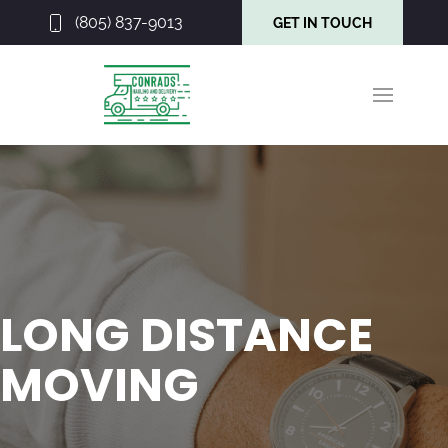
(805) 837-9013
GET IN TOUCH
LONG DISTANCE
MOVING