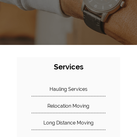
Services
Hauling Services
Relocation Moving
Long Distance Moving