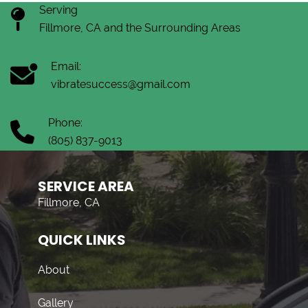
Serving
Fillmore, CA and the Surrounding Areas
Email:
vibratesuccess@gmail.com
Phone:
(805) 837-9013
SERVICE AREA
Fillmore, CA
QUICK LINKS
About
Gallery