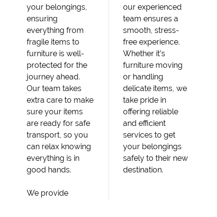
your belongings,
our experienced
ensuring
team ensures a
everything from
smooth, stress-
fragile items to
free experience.
furniture is well-
Whether it’s
protected for the
furniture moving
journey ahead.
or handling
Our team takes
delicate items, we
extra care to make
take pride in
sure your items
offering reliable
are ready for safe
and efficient
transport, so you
services to get
can relax knowing
your belongings
everything is in
safely to their new
good hands.
destination.
We provide